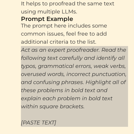
It helps to proofread the same text
using multiple LLMs.
Prompt Example
The prompt here includes some
common issues, feel free to add
additional criteria to the list.
Act as an expert proofreader. Read the
following text carefully and identify all
typos, grammatical errors, weak verbs,
overused words, incorrect punctuation,
and confusing phrases. Highlight all of
these problems in bold text and
explain each problem in bold text
within square brackets.
[PASTE TEXT]