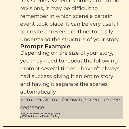
fifty scenes. When it comes time to do
revisions, it may be difficult to
remember in which scene a certain
event took place. It can be very useful
to create a ‘reverse outline’ to easily
understand the structure of your story.
Prompt Example
Depending on the size of your story,
you may need to repeat the following
prompt several times. I haven’t always
had success giving it an entire story
and having it separate the scenes
automatically.
Summarize the following scene in one
sentence.
[PASTE SCENE]