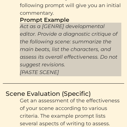
following prompt will give you an initial
commentary.
Prompt Example​
Act as a [GENRE] developmental
editor. Provide a diagnostic critique of
the following scene: summarize the
main beats, list the characters, and
assess its overall effectiveness. Do not
suggest revisions.
[PASTE SCENE]
Scene Evaluation (Specific)
Get an assessment of the effectiveness
of your scene according to various
criteria. The example prompt lists
several aspects of writing to assess.