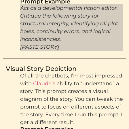
Prompt Example​
Act as a developmental fiction editor.
Critique the following story for
structural integrity, identifying all plot
holes, continuity errors, and logical
inconsistencies.
[PASTE STORY]
Visual Story Depiction
Of all the chatbots, I’m most impressed
with
Claude’s
ability to “understand” a
story. This prompt creates a visual
diagram of the story. You can tweak the
prompt to focus on different aspects of
the story. Every time I run this prompt, I
get a different result.