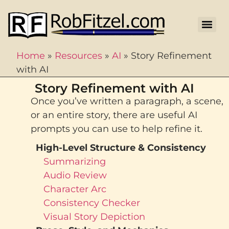
Home
»
Resources
»
AI
»
Story Refinement
with AI
Story Refinement with AI
Once you’ve written a paragraph, a scene,
or an entire story, there are useful AI
prompts you can use to help refine it.
High-Level Structure & Consistency
Summarizing
Audio Review
Character Arc
Consistency Checker
Visual Story Depiction