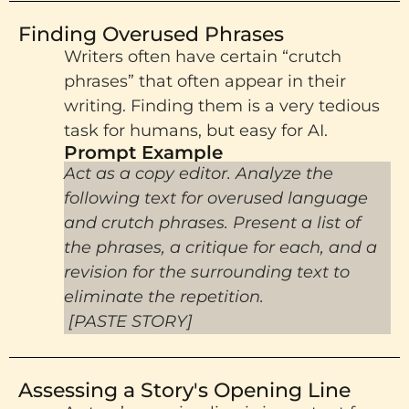
Finding Overused Phrases
Writers often have certain “crutch
phrases” that often appear in their
writing. Finding them is a very tedious
task for humans, but easy for AI.
Prompt Example​
Act as a copy editor. Analyze the
following text for overused language
and crutch phrases. Present a list of
the phrases, a critique for each, and a
revision for the surrounding text to
eliminate the repetition.
[PASTE STORY]
Assessing a Story's Opening Line