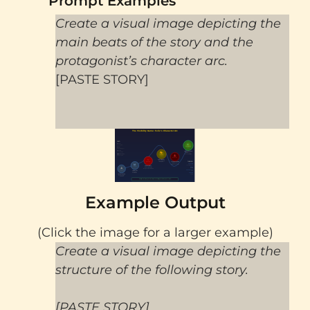
Prompt Examples
Create a visual image depicting the
main beats of the story and the
protagonist’s character arc.
[PASTE STORY]
Example Output
(Click the image for a larger example)
Create a visual image depicting the
structure of the following story.
[PASTE STORY]