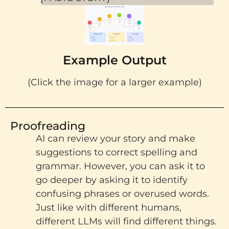
Example Output
(Click the image for a larger example)
Proofreading
AI can review your story and make
suggestions to correct spelling and
grammar. However, you can ask it to
go deeper by asking it to identify
confusing phrases or overused words.
Just like with different humans,
different LLMs
will find different things.