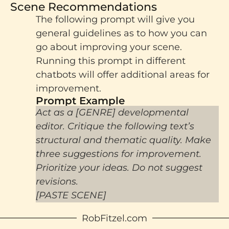
Scene Recommendations
The following prompt will give you
general guidelines as to how you can
go about improving your scene.
Running this prompt in different
chatbots will offer additional areas for
improvement.
Prompt Example​
Act as a [GENRE] developmental
editor. Critique the following text’s
structural and thematic quality. Make
three suggestions for improvement.
Prioritize your ideas. Do not suggest
revisions.
[PASTE SCENE]
RobFitzel.com