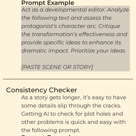
Prompt Example​
Act as a developmental editor. Analyze
the following text and assess the
protagonist’s character arc. Critique
the transformation’s effectiveness and
provide specific ideas to enhance its
dramatic impact. Prioritize your ideas.
[PASTE SCENE OR STORY]
Consistency Checker
As a story gets longer, it’s easy to have
some details slip through the cracks.
Getting AI to check for plot holes and
other problems is quick and easy with
the following prompt.