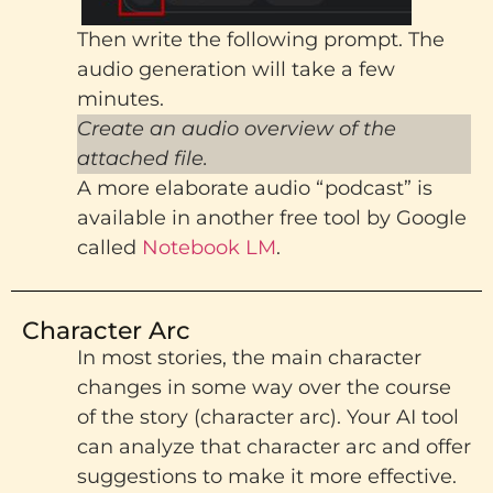
Then write the following prompt. The
audio generation will take a few
minutes.
Create an audio overview of the
attached file.
A more elaborate audio “podcast” is
available in another free tool by Google
called
Notebook LM
.
Character Arc
In most stories, the main character
changes in some way over the course
of the story (character arc). Your AI tool
can analyze that character arc and offer
suggestions to make it more effective.