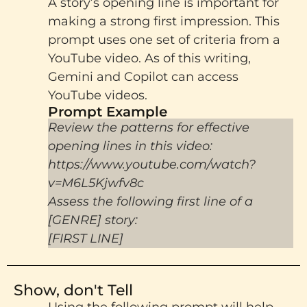
A story’s opening line is important for
making a strong first impression. This
prompt uses one set of criteria from a
YouTube video. As of this writing,
Gemini and Copilot can access
YouTube videos.
Prompt Example
Review the patterns for effective
opening lines in this video:
https://www.youtube.com/watch?
v=M6L5Kjwfv8c
Assess the following first line of a
[GENRE] story:
[FIRST LINE]
Show, don't Tell
Using the following prompt will help