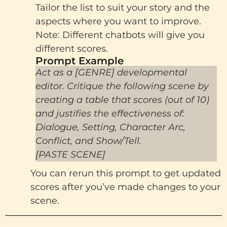
Tailor the list to suit your story and the
aspects where you want to improve.
Note: Different chatbots will give you
different scores.
Prompt Example​
Act as a [GENRE] developmental
editor. Critique the following scene by
creating a table that scores (out of 10)
and justifies the effectiveness of:
Dialogue, Setting, Character Arc,
Conflict, and Show/Tell.
[PASTE SCENE]
You can rerun this prompt to get updated
scores after you’ve made changes to your
scene.