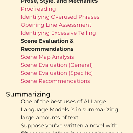
Prose, Style, and Mechanics
Proofreading
Identifying Overused Phrases
Opening Line Assessment
Identifying Excessive Telling
Scene Evaluation &
Recommendations
Scene Map Analysis
Scene Evaluation (General)
Scene Evaluation (Specific)
Scene Recommendations
Summarizing
One of the best uses of AI Large
Language Models is in summarizing
large amounts of text.
Suppose you’ve written a novel with