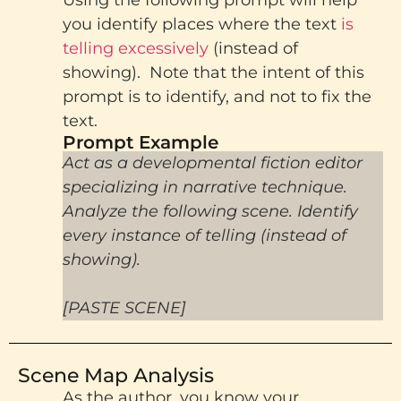
you identify places where the text
is
telling excessively
(instead of
showing). Note that the intent of this
prompt is to identify, and not to fix the
text.
Prompt Example
Act as a developmental fiction editor
specializing in narrative technique.
Analyze the following scene. Identify
every instance of telling (instead of
showing).
[PASTE SCENE]
Scene Map Analysis
As the author, you know your