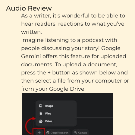
Audio Review
As a writer, it’s wonderful to be able to
hear readers’ reactions to what you’ve
written.
Imagine listening to a podcast with
people discussing your story! Google
Gemini offers this feature for uploaded
documents.
To upload a document,
press the + button as shown below and
then select a file from your computer or
from your Google Drive.