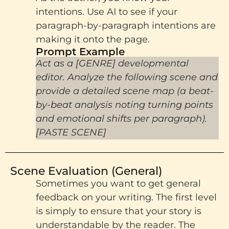
intentions. Use AI to see if your
paragraph-by-paragraph intentions are
making it onto the page.
Prompt Example​
Act as a [GENRE] developmental
editor. Analyze the following scene and
provide a detailed scene map (a beat-
by-beat analysis noting turning points
and emotional shifts per paragraph).
[PASTE SCENE]
Scene Evaluation (General)
Sometimes you want to get general
feedback on your writing. The first level
is simply to ensure that your story is
understandable by the reader. The