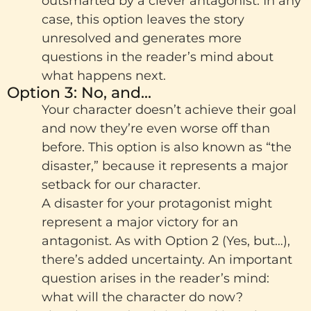
outsmarted by a clever antagonist. In any
case, this option leaves the story
unresolved and generates more
questions in the reader’s mind about
what happens next.
Option 3: No, and...
Your character doesn’t achieve their goal
and now they’re even worse off than
before. This option is also known as “the
disaster,” because it represents a major
setback for our character.
A disaster for your protagonist might
represent a major victory for an
antagonist. As with Option 2 (Yes, but…),
there’s added uncertainty. An important
question arises in the reader’s mind:
what will the character do now?