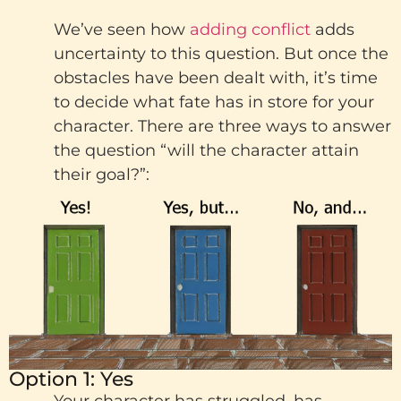
We’ve seen how
adding conflict
adds
uncertainty to this question. But once the
obstacles have been dealt with, it’s time
to decide what fate has in store for your
character. There are three ways to answer
the question “will the character attain
their goal?”:
Option 1: Yes