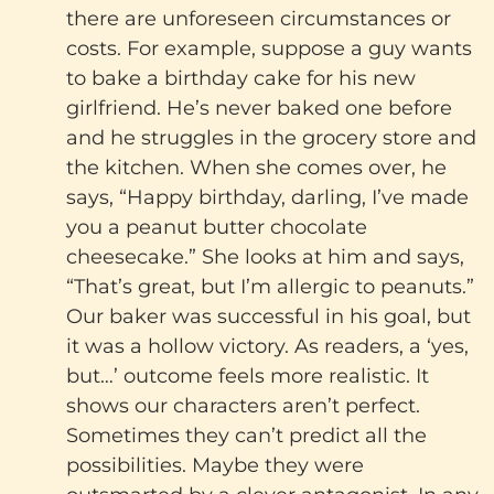
there are unforeseen circumstances or
costs. For example, suppose a guy wants
to bake a birthday cake for his new
girlfriend. He’s never baked one before
and he struggles in the grocery store and
the kitchen. When she comes over, he
says, “Happy birthday, darling, I’ve made
you a peanut butter chocolate
cheesecake.” She looks at him and says,
“That’s great, but I’m allergic to peanuts.”
Our baker was successful in his goal, but
it was a hollow victory. As readers, a ‘yes,
but…’ outcome feels more realistic. It
shows our characters aren’t perfect.
Sometimes they can’t predict all the
possibilities. Maybe they were