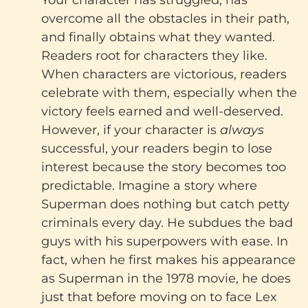
Your character has struggled, has
overcome all the obstacles in their path,
and finally obtains what they wanted.
Readers root for characters they like.
When characters are victorious, readers
celebrate with them, especially when the
victory feels earned and well-deserved.
However, if your character is
always
successful, your readers begin to lose
interest because the story becomes too
predictable. Imagine a story where
Superman does nothing but catch petty
criminals every day. He subdues the bad
guys with his superpowers with ease. In
fact, when he first makes his appearance
as Superman in the 1978 movie, he does
just that before moving on to face Lex