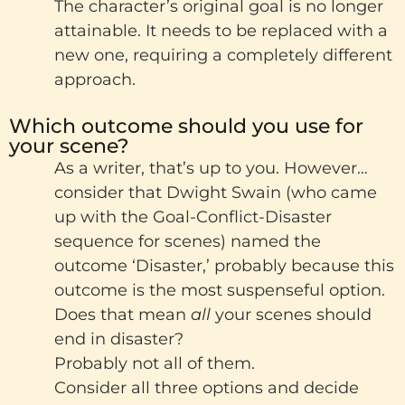
The character’s original goal is no longer
attainable. It needs to be replaced with a
new one, requiring a completely different
approach.
Which outcome should you use for
your scene?
As a writer, that’s up to you. However…
consider that Dwight Swain (who came
up with the Goal-Conflict-Disaster
sequence for scenes) named the
outcome ‘Disaster,’ probably because this
outcome is the most suspenseful option.
Does that mean
all
your scenes should
end in disaster?
Probably not all of them.
Consider all three options and decide