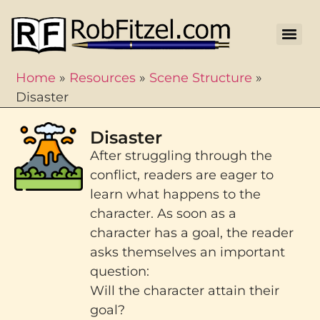
Home
»
Resources
»
Scene Structure
»
Disaster
Disaster
After struggling through the
conflict, readers are eager to
learn what happens to the
character. As soon as a
character has a goal, the reader
asks themselves an important
question:
Will the character attain their
goal?