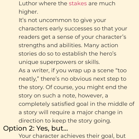
Luthor where the
stakes
are much
higher.
It’s not uncommon to give your
characters early successes so that your
readers get a sense of your character’s
strengths and abilities. Many action
stories do so to establish the hero’s
unique superpowers or skills.
As a writer, if you wrap up a scene “too
neatly,” there’s no obvious next step to
the story. Of course, you might end the
story on such a note, however, a
completely satisfied goal in the middle of
a story will require a major change in
direction to keep the story going.
Option 2: Yes, but...
Your character achieves their goal, but