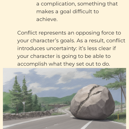
a complication, something that
makes a goal difficult to
achieve.
Conflict represents an opposing force to
your character’s goals. As a result, conflict
introduces uncertainty: it’s less clear if
your character is going to be able to
accomplish what they set out to do.