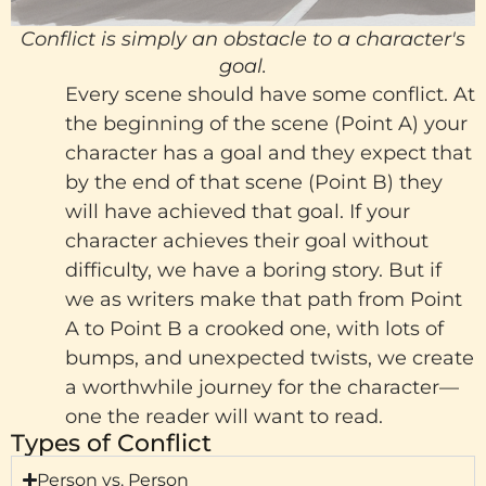
Conflict is simply an obstacle to a character's
goal.
Every scene should have some conflict. At
the beginning of the scene (Point A) your
character has a goal and they expect that
by the end of that scene (Point B) they
will have achieved that goal. If your
character achieves their goal without
difficulty, we have a boring story. But if
we as writers make that path from Point
A to Point B a crooked one, with lots of
bumps, and unexpected twists, we create
a worthwhile journey for the character—
one the reader will want to read.
Types of Conflict
Person vs. Person