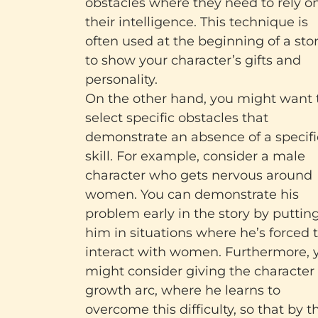
obstacles where they need to rely o
their intelligence. This technique is
often used at the beginning of a sto
to show your character’s gifts and
personality.
On the other hand, you might want 
select specific obstacles that
demonstrate an absence of a specifi
skill. For example, consider a male
character who gets nervous around
women. You can demonstrate his
problem early in the story by puttin
him in situations where he’s forced 
interact with women. Furthermore, 
might consider giving the character
growth arc, where he learns to
overcome this difficulty, so that by t