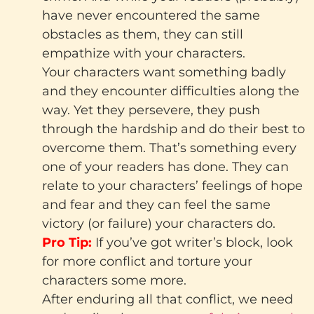
have never encountered the same
obstacles as them, they can still
empathize with your characters.
Your characters want something badly
and they encounter difficulties along the
way. Yet they persevere, they push
through the hardship and do their best to
overcome them. That’s something every
one of your readers has done. They can
relate to your characters’ feelings of hope
and fear and they can feel the same
victory (or failure) your characters do.
Pro Tip:
If you’ve got writer’s block, look
for more conflict and torture your
characters some more.
After enduring all that conflict, we need