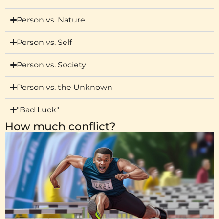
Person vs. Nature
Person vs. Self
Person vs. Society
Person vs. the Unknown
"Bad Luck"
How much conflict?