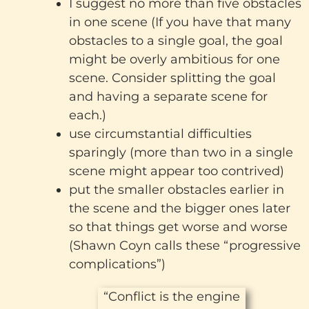
I suggest no more than five obstacles
in one scene (If you have that many
obstacles to a single goal, the goal
might be overly ambitious for one
scene. Consider splitting the goal
and having a separate scene for
each.)
use circumstantial difficulties
sparingly (more than two in a single
scene might appear too contrived)
put the smaller obstacles earlier in
the scene and the bigger ones later
so that things get worse and worse
(Shawn Coyn calls these “progressive
complications”)
“Conflict is the engine