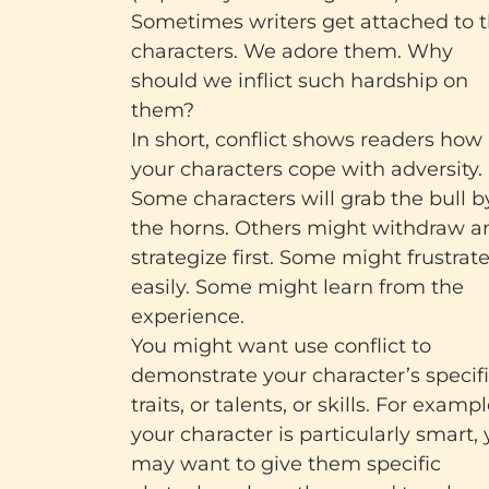
Sometimes writers get attached to 
characters. We adore them. Why
should we inflict such hardship on
them?
In short, conflict shows readers how
your characters cope with adversity.
Some characters will grab the bull b
the horns. Others might withdraw a
strategize first. Some might frustrat
easily. Some might learn from the
experience.
You might want use conflict to
demonstrate your character’s specif
traits, or talents, or skills. For example
your character is particularly smart,
may want to give them specific