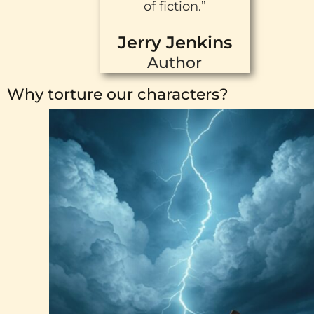
of fiction.”
Jerry Jenkins
Author
Why torture our characters?