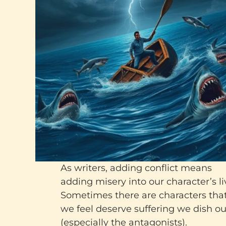
As writers, adding conflict means
adding misery into our character’s li
Sometimes there are characters tha
we feel deserve suffering we dish ou
(especially the antagonists).