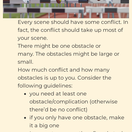
Every scene should have some conflict. In
fact, the conflict should take up most of
your scene.
There might be one obstacle or
many. The obstacles might be large or
small.
How much conflict and how many
obstacles is up to you. Consider the
following guidelines:
you need at least one
obstacle/complication (otherwise
there’d be no conflict)
if you only have one obstacle, make
it a big one