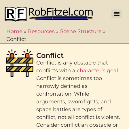
Home
»
Resources
»
Scene Structure
»
Conflict
Conflict
Conflict is any obstacle that
conflicts with a
character’s goal
.
Conflict is sometimes too
narrowly defined as
confrontation. While
arguments, swordfights, and
space battles are types of
conflict, not all conflict is violent.
Consider conflict an obstacle or