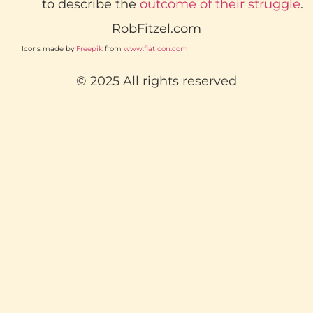
to describe the
outcome of their struggle
.
RobFitzel.com
Icons made by
Freepik
from
www.flaticon.com
© 2025 All rights reserved