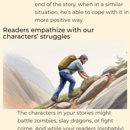
end of the story, when in a similar
situation, he’s able to cope with it in
more positive way.
Readers empathize with our
characters’ struggles
The characters in your stories might
battle zombies, slay dragons, or fight
crime. And while your readers (probably)